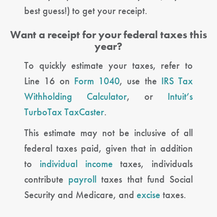
best guess!) to get your receipt.
Want a receipt for your federal taxes this
year?
To quickly estimate your taxes, refer to
Line 16 on
Form 1040
, use the
IRS Tax
Withholding Calculator
, or
Intuit’s
TurboTax TaxCaster
.
This estimate may not be inclusive of all
federal taxes paid, given that in addition
to
individual income
taxes, individuals
contribute
payroll
taxes that fund Social
Security and Medicare, and
excise
taxes.