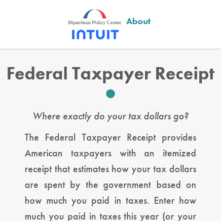
About
Federal Taxpayer Receipt
Where exactly do your tax dollars go?
The Federal Taxpayer Receipt provides
American taxpayers with an itemized
receipt that estimates how your tax dollars
are spent by the government based on
how much you paid in taxes. Enter how
much you paid in taxes this year (or your