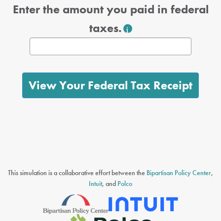
Enter the amount you paid in federal
taxes.
View Your Federal Tax Receipt
This simulation is a collaborative effort between the
Bipartisan Policy Center
,
Intuit
, and
Polco